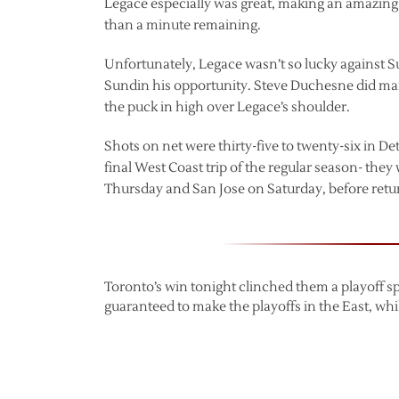
Legace especially was great, making an amazing s
than a minute remaining.
Unfortunately, Legace wasn’t so lucky against S
Sundin his opportunity. Steve Duchesne did man
the puck in high over Legace’s shoulder.
Shots on net were thirty-five to twenty-six in Det
final West Coast trip of the regular season- th
Thursday and San Jose on Saturday, before retur
Toronto’s win tonight clinched them a playoff spo
guaranteed to make the playoffs in the East, whi