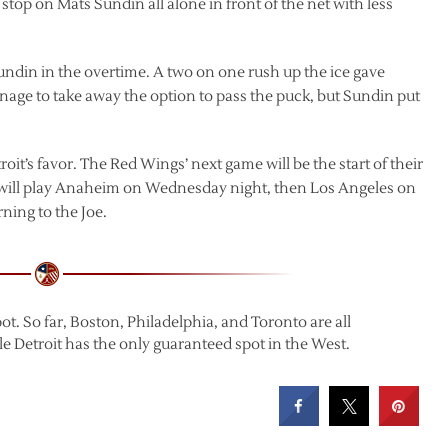
top on Mats Sundin all alone in front of the net with less
undin in the overtime. A two on one rush up the ice gave
age to take away the option to pass the puck, but Sundin put
roit’s favor. The Red Wings’ next game will be the start of their
ey will play Anaheim on Wednesday night, then Los Angeles on
ning to the Joe.
t. So far, Boston, Philadelphia, and Toronto are all
le Detroit has the only guaranteed spot in the West.