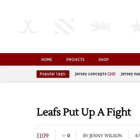
HOME
PROJECTS
SHOP
Popular tags:
jersey concepts
(20)
jersey n
Leafs Put Up A Fight
1109
0
BY
JENNY WILSON
4/