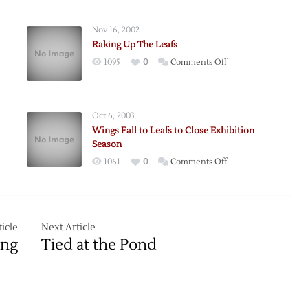
Nov 16, 2002
Raking Up The Leafs
on
1095
0
Comments Off
Raking
Up
The
Oct 6, 2003
Leafs
Wings Fall to Leafs to Close Exhibition
Season
on
1061
0
Comments Off
Wings
Fall
to
Leafs
g
icle
Next Article
to
ing
Tied at the Pond
Close
Exhibition
Season