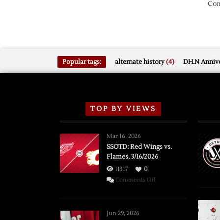
Com
Popular tags:
alternate history
(4)
DH.N Annive
TOP BY VIEWS
Mar 16, 2026
SSOTD: Red Wings vs.
Flames, 3/16/2026
11317
0
on
Comments Off
SSOTD:
Red
Wings
Jun 29, 2026