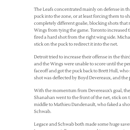
The Leafs concentrated mainly on defense in th
puck into the zone, or at least forcing them to sh
completely different goalie, blocking shots tha
Wings from tying the game. Toronto increased t
fired a hard shot from the right wing side. Micha
stick on the puck to redirect it into the net.
Detroit tried to increase their offense in the th
and the Wings were unable to score until the p
faceoff and got the puck back to Brett Hull, who 
shot was deflected by Boyd Devereaux, and the 
With the momentum from Devereaux’s goal, the 
Shanahan went to the front of the net, stick on 
middle to Mathieu Dandenault, who faked a sho
Schwab.
Legace and Schwab both made some huge saves i