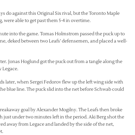
 do against this Original Six rival, but the Toronto Maple
g, were able to get past them 5-4 in overtime.
minute into the game. Tomas Holmstrom passed the puck up to
zone, deked between two Leafs’ defensemen, and placed a well-
ter. Jonas Hoglund got the puck out from a tangle along the
y Legace.
ds later, when Sergei Fedorov flew up the left wing side with
the blue line. The puck slid into the net before Schwab could
 breakaway goal by Alexander Mogilny. The Leafs then broke
h just under two minutes left in the period. Aki Berg shot the
ed away from Legace and landed by the side of the net,
t.