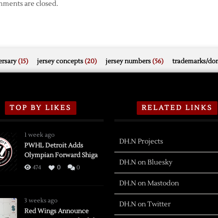
ments are closed.
rsary
(15)
jersey concepts
(20)
jersey numbers
(56)
trademarks/do
TOP BY LIKES
RELATED LINKS
1 week ago
DH.N Projects
PWHL Detroit Adds
Olympian Forward Shiga
DH.N on Bluesky
474
0
0
DH.N on Mastodon
3 weeks ago
DH.N on Twitter
Red Wings Announce