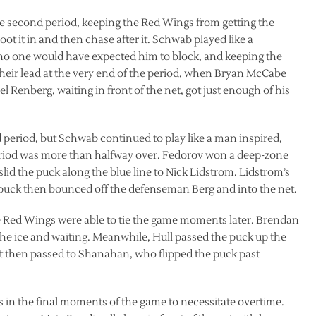
e second period, keeping the Red Wings from getting the
oot it in and then chase after it. Schwab played like a
t no one would have expected him to block, and keeping the
heir lead at the very end of the period, when Bryan McCabe
el Renberg, waiting in front of the net, got just enough of his
ird period, but Schwab continued to play like a man inspired,
eriod was more than halfway over. Fedorov won a deep-zone
slid the puck along the blue line to Nick Lidstrom. Lidstrom’s
puck then bounced off the defenseman Berg and into the net.
Red Wings were able to tie the game moments later. Brendan
the ice and waiting. Meanwhile, Hull passed the puck up the
t then passed to Shanahan, who flipped the puck past
n the final moments of the game to necessitate overtime.