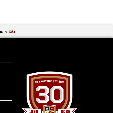
mains
(28)