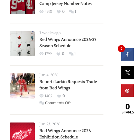
Camp Jersey Number Notes
4918
0
1
3 weeks ago
Red Wings Announce 2026-27
Season Schedule
0
1799
0
1
Jun 4, 2026
Report: Larkin Requests Trade
from Red Wings
1405
0
on
Comments Off
0
Report:
SHARES
Larkin
Requests
Jun 23, 2026
Trade
Red Wings Announce 2026
Exhibition Schedule
from