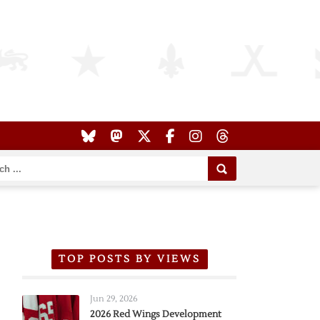
TOP POSTS BY VIEWS
Jun 29, 2026
2026 Red Wings Development