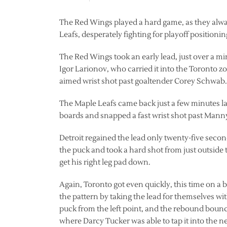
The Red Wings played a hard game, as they always
Leafs, desperately fighting for playoff positionin
The Red Wings took an early lead, just over a 
Igor Larionov, who carried it into the Toronto 
aimed wrist shot past goaltender Corey Schwab.
The Maple Leafs came back just a few minutes la
boards and snapped a fast wrist shot past Mann
Detroit regained the lead only twenty-five secon
the puck and took a hard shot from just outside 
get his right leg pad down.
Again, Toronto got even quickly, this time on a
the pattern by taking the lead for themselves wit
puck from the left point, and the rebound bounc
where Darcy Tucker was able to tap it into the ne