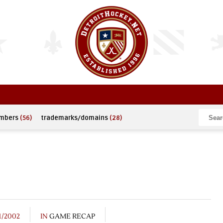
umbers
(56)
trademarks/domains
(28)
1/2002
IN
GAME RECAP