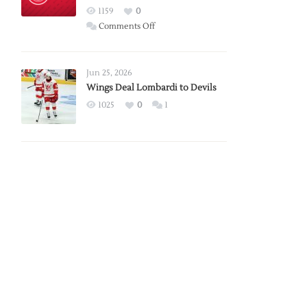
Red
1159
0
Wings
on
Comments Off
Red
Wings
Announce
Jun 25, 2026
2026
Wings Deal Lombardi to Devils
Exhibition
1025
0
1
Schedule