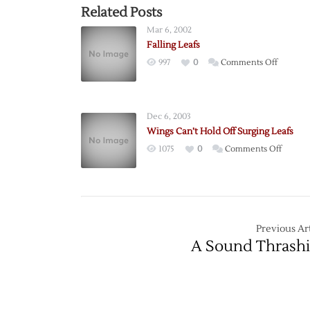
Related Posts
Mar 6, 2002
Falling Leafs
on
997
0
Comments Off
Falling
Leafs
Dec 6, 2003
Wings Can’t Hold Off Surging Leafs
on
1075
0
Comments Off
Wings
Can’t
Hold
Off
Surgin
Previous Art
Leafs
A Sound Thrash