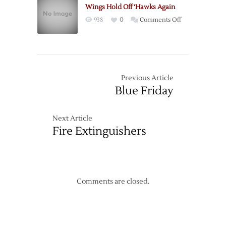
Christmas
Wings Hold Off ‘Hawks Again
Gift
on
938
0
Comments Off
Wings
Hold
Off
‘Hawks
Again
Previous Article
Blue Friday
Next Article
Fire Extinguishers
Comments are closed.