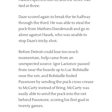
tied at three.
Daze scored again to break the tie halfway
through the third. He was able to steal the
puck from Mathieu Dandenault and go in
alone against Hasek, who was unable to
stop Daze’s tricky shot.
Before Detroit could lose too much
momentum, help came from an
unexpected source. Igor Larionov passed
from near the boards up to Luc Robitaille
near the net, and Robitaille fooled
Passmore by sending the puck cross-crease
to McCarty instead of firing. McCarty was
easily able to send the puck into the net
behind Passmore, scoring his first goal in
twenty games.