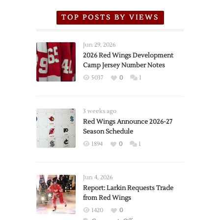
TOP POSTS BY VIEWS
Jun 29, 2026
2026 Red Wings Development
Camp Jersey Number Notes
5037
0
1
3 weeks ago
Red Wings Announce 2026-27
Season Schedule
1894
0
1
Jun 4, 2026
Report: Larkin Requests Trade
from Red Wings
1420
0