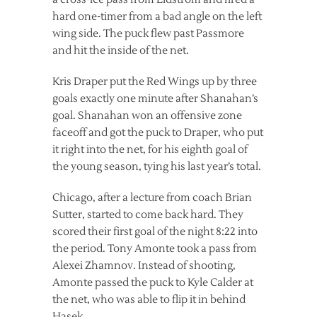
hard one-timer from a bad angle on the left
wing side. The puck flew past Passmore
and hit the inside of the net.
Kris Draper put the Red Wings up by three
goals exactly one minute after Shanahan’s
goal. Shanahan won an offensive zone
faceoff and got the puck to Draper, who put
it right into the net, for his eighth goal of
the young season, tying his last year’s total.
Chicago, after a lecture from coach Brian
Sutter, started to come back hard. They
scored their first goal of the night 8:22 into
the period. Tony Amonte took a pass from
Alexei Zhamnov. Instead of shooting,
Amonte passed the puck to Kyle Calder at
the net, who was able to flip it in behind
Hasek.