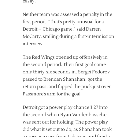
easily.
Neither team was assessed a penalty in the
first period. “That’s pretty unusual for a
Detroit – Chicago game,” said Darren
McCarty, smiling during a first-intermission
interview.
The Red Wings opened up offensively in
the second period. Their first goal came
only thirty-six seconds in. Sergei Fedorov
passed to Brendan Shanahan, got the
return pass, and flipped the puck just over
Passmore’s arm for the goal.
Detroit got a power play chance 3:27 into
the second when Ryan Vandenbussche
was sent out for holding. The power play
did what it set out to do, as Shanahan took
a cross-ice pass from Lidstrom and fired a