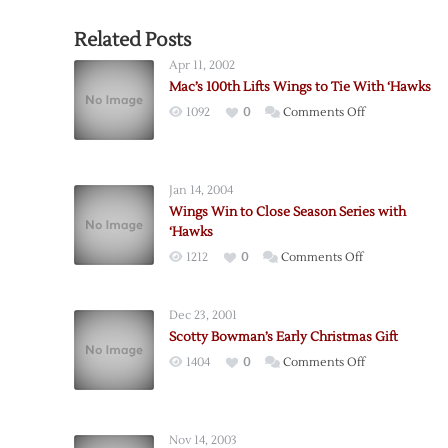
Related Posts
Apr 11, 2002
Mac’s 100th Lifts Wings to Tie With ‘Hawks
on
1092
0
Comments Off
Mac’s
100th
Lifts
Jan 14, 2004
Wings
Wings Win to Close Season Series with
to
‘Hawks
Tie
on
1212
0
Comments Off
With
Wings
‘Hawks
Win
Dec 23, 2001
to
Scotty Bowman’s Early Christmas Gift
Close
on
1404
0
Comments Off
Season
Scotty
Series
Bowman’s
with
Early
‘Hawks
Nov 14, 2003