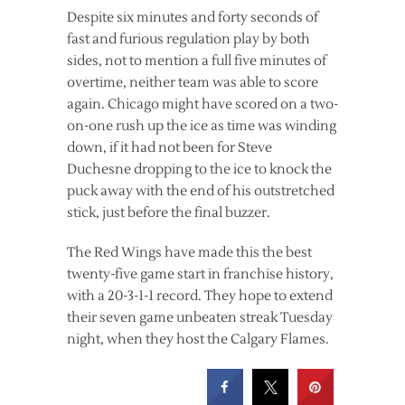
Despite six minutes and forty seconds of
fast and furious regulation play by both
sides, not to mention a full five minutes of
overtime, neither team was able to score
again. Chicago might have scored on a two-
on-one rush up the ice as time was winding
down, if it had not been for Steve
Duchesne dropping to the ice to knock the
puck away with the end of his outstretched
stick, just before the final buzzer.
The Red Wings have made this the best
twenty-five game start in franchise history,
with a 20-3-1-1 record. They hope to extend
their seven game unbeaten streak Tuesday
night, when they host the Calgary Flames.