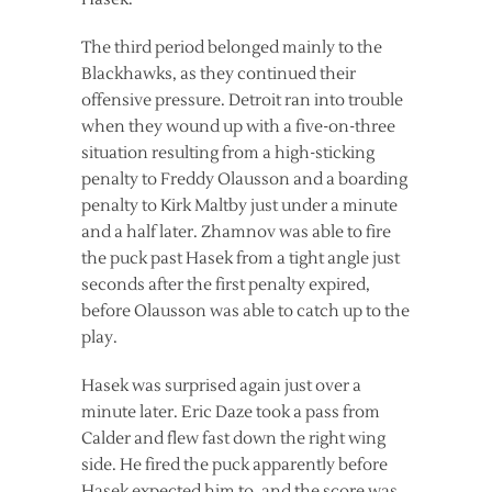
The third period belonged mainly to the
Blackhawks, as they continued their
offensive pressure. Detroit ran into trouble
when they wound up with a five-on-three
situation resulting from a high-sticking
penalty to Freddy Olausson and a boarding
penalty to Kirk Maltby just under a minute
and a half later. Zhamnov was able to fire
the puck past Hasek from a tight angle just
seconds after the first penalty expired,
before Olausson was able to catch up to the
play.
Hasek was surprised again just over a
minute later. Eric Daze took a pass from
Calder and flew fast down the right wing
side. He fired the puck apparently before
Hasek expected him to, and the score was