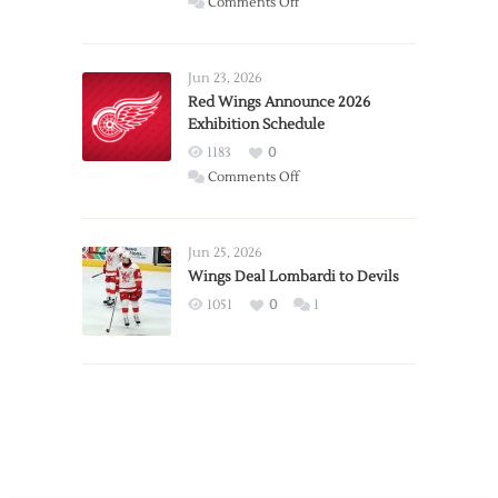
on
Comments Off
Report:
Larkin
Requests
Jun 23, 2026
Trade
Red Wings Announce 2026
Exhibition Schedule
from
Red
1183
0
Wings
on
Comments Off
Red
Wings
Announce
Jun 25, 2026
2026
Wings Deal Lombardi to Devils
Exhibition
1051
0
1
Schedule