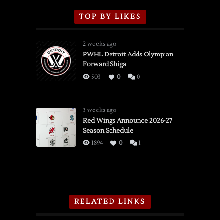
TOP BY LIKES
2 weeks ago
PWHL Detroit Adds Olympian
Forward Shiga
503
0
0
3 weeks ago
Red Wings Announce 2026-27
Season Schedule
1894
0
1
RELATED LINKS