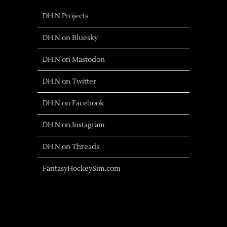
DH.N Projects
DH.N on Bluesky
DH.N on Mastodon
DH.N on Twitter
DH.N on Facebook
DH.N on Instagram
DH.N on Threads
FantasyHockeySim.com