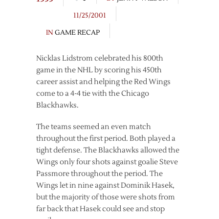
11/25/2001
IN
GAME RECAP
Nicklas Lidstrom celebrated his 800th
game in the NHL by scoring his 450th
career assist and helping the Red Wings
come to a 4-4 tie with the Chicago
Blackhawks.
The teams seemed an even match
throughout the first period. Both played a
tight defense. The Blackhawks allowed the
Wings only four shots against goalie Steve
Passmore throughout the period. The
Wings let in nine against Dominik Hasek,
but the majority of those were shots from
far back that Hasek could see and stop