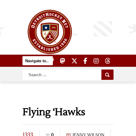
Flying ‘Hawks
1333
0
BY
JENNY WILSON