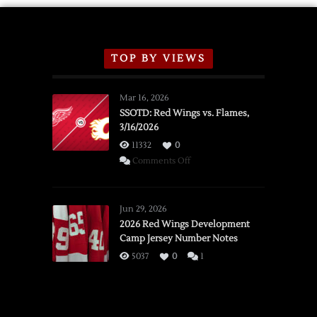
TOP BY VIEWS
Mar 16, 2026
SSOTD: Red Wings vs. Flames,
3/16/2026
11332
0
on
Comments Off
SSOTD:
Red
Wings
Jun 29, 2026
vs.
2026 Red Wings Development
Camp Jersey Number Notes
Flames,
3/16/2026
5037
0
1