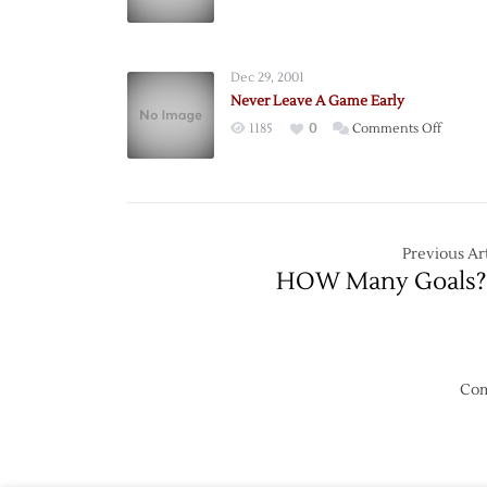
Dunha
Spoils
the
Dec 29, 2001
Fun
Never Leave A Game Early
on
1185
0
Comments Off
Never
Leave
A
Game
Early
Previous Art
HOW Many Goals?
Com