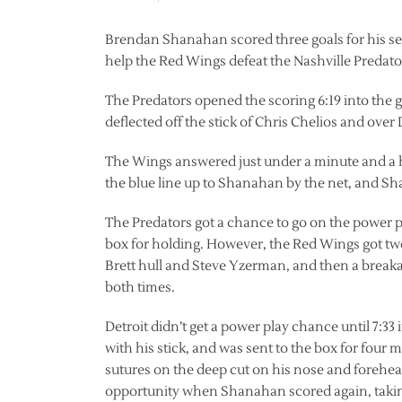
Brendan Shanahan scored three goals for his seco
help the Red Wings defeat the Nashville Predator
The Predators opened the scoring 6:19 into the 
deflected off the stick of Chris Chelios and over
The Wings answered just under a minute and a h
the blue line up to Shanahan by the net, and Sha
The Predators got a chance to go on the power pl
box for holding. However, the Red Wings got tw
Brett hull and Steve Yzerman, and then a brea
both times.
Detroit didn’t get a power play chance until 7:33
with his stick, and was sent to the box for four
sutures on the deep cut on his nose and forehea
opportunity when Shanahan scored again, taking 