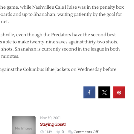
n the game, while Nashville’s Cale Hulse was in the penalty box
 boards and up to Shanahan, waiting patiently by the goal for
 net.
Nashville, even though the Predators have the second best
s able to make twenty-nine saves against thirty-two shots,
shots. Shanahan is currently second in the league in both
y minutes.
ay against the Columbus Blue Jackets on Wednesday before
Nov 30, 2001
Staying Great!
on
1149
0
Comments Off