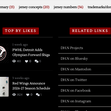
rsary
(15)
jersey concepts
(20)
jersey numbers
(56)
trademarks/do
TOP BY LIKES
RELATED LINKS
1 week ago
DH.N Projects
PWHL Detroit Adds
Olympian Forward Shiga
DH.N on Bluesky
483
0
0
DH.N on Mastodon
3 weeks ago
DH.N on Twitter
Red Wings Announce
2026-27 Season Schedule
DH.N on Facebook
1824
0
1
DH.N on Instagram