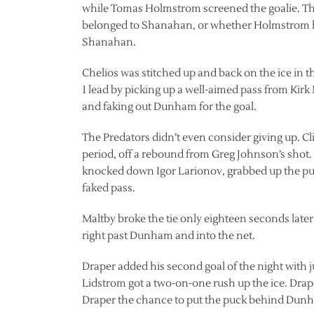
while Tomas Holmstrom screened the goalie. The
belonged to Shanahan, or whether Holmstrom had
Shanahan.
Chelios was stitched up and back on the ice in the
1 lead by picking up a well-aimed pass from Kir
and faking out Dunham for the goal.
The Predators didn’t even consider giving up. Cli
period, off a rebound from Greg Johnson’s shot. 
knocked down Igor Larionov, grabbed up the puc
faked pass.
Maltby broke the tie only eighteen seconds late
right past Dunham and into the net.
Draper added his second goal of the night with j
Lidstrom got a two-on-one rush up the ice. Drap
Draper the chance to put the puck behind Dun