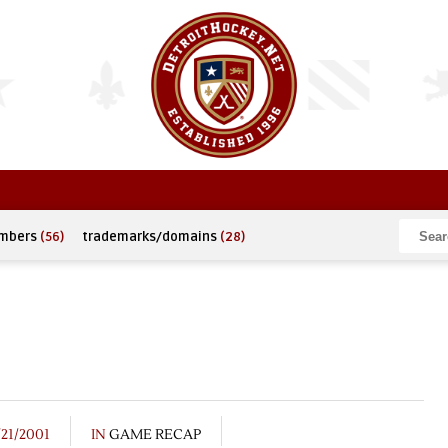
umbers
(56)
trademarks/domains
(28)
/21/2001
IN
GAME RECAP