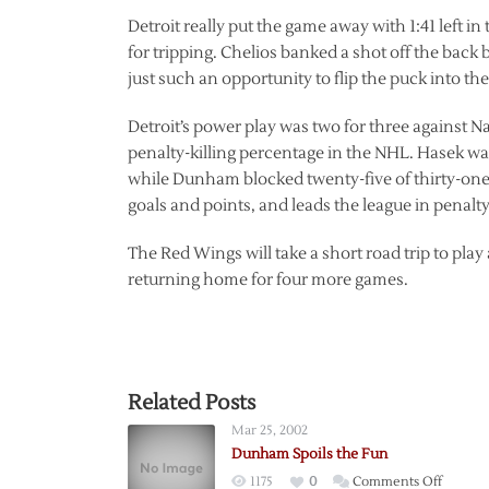
Detroit really put the game away with 1:41 left i
for tripping. Chelios banked a shot off the back
just such an opportunity to flip the puck into the
Detroit’s power play was two for three against 
penalty-killing percentage in the NHL. Hasek wa
while Dunham blocked twenty-five of thirty-one 
goals and points, and leads the league in penalt
The Red Wings will take a short road trip to pl
returning home for four more games.
Related Posts
Mar 25, 2002
Dunham Spoils the Fun
on
1175
0
Comments Off