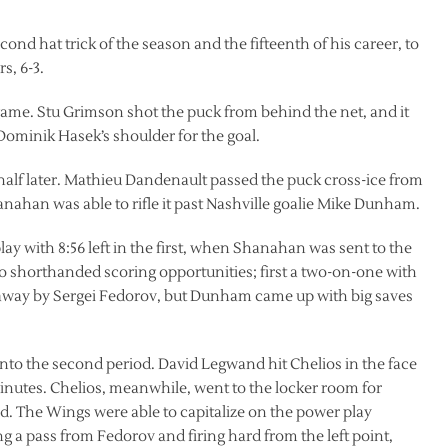
nd hat trick of the season and the fifteenth of his career, to
s, 6-3.
game. Stu Grimson shot the puck from behind the net, and it
 Dominik Hasek’s shoulder for the goal.
alf later. Mathieu Dandenault passed the puck cross-ice from
nahan was able to rifle it past Nashville goalie Mike Dunham.
ay with 8:56 left in the first, when Shanahan was sent to the
o shorthanded scoring opportunities; first a two-on-one with
kaway by Sergei Fedorov, but Dunham came up with big saves
 into the second period. David Legwand hit Chelios in the face
 minutes. Chelios, meanwhile, went to the locker room for
d. The Wings were able to capitalize on the power play
a pass from Fedorov and firing hard from the left point,