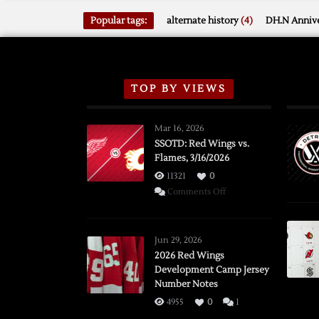
Popular tags:
alternate history
(4)
DH.N Annive
TOP BY VIEWS
Mar 16, 2026
SSOTD: Red Wings vs.
Flames, 3/16/2026
11321
0
on
Comments Off
SSOTD:
Red
Wings
Jun 29, 2026
vs.
2026 Red Wings
Development Camp Jersey
Flames,
Number Notes
3/16/2026
4955
0
1