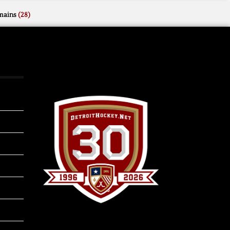
mains
(28)