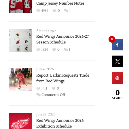
Camp Jersey Number Notes
4955
0
1
3 weeks ago
Red Wings Announce 2026-27
0
Season Schedule
1824
0
1
Jun 4, 2026
Report: Larkin Requests Trade
from Red Wings
1411
0
0
on
Comments Off
SHARES
Report:
Larkin
Requests
Jun 23, 2026
Trade
Red Wings Announce 2026
Exhibition Schedule
from