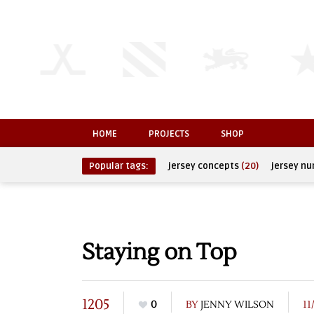
HOME
PROJECTS
SHOP
Popular tags:
jersey concepts
(20)
jersey n
Staying on Top
1205
0
BY
JENNY WILSON
11