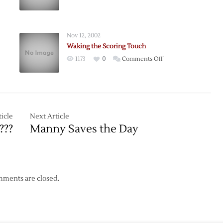
m
Staying
Great!
Nov 12, 2002
Waking the Scoring Touch
on
1173
0
Comments Off
Waking
the
Scoring
Touch
icle
Next Article
???
Manny Saves the Day
ments are closed.