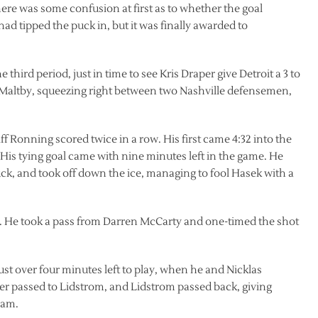
re was some confusion at first as to whether the goal
 tipped the puck in, but it was finally awarded to
 third period, just in time to see Kris Draper give Detroit a 3 to
k Maltby, squeezing right between two Nashville defensemen,
ff Ronning scored twice in a row. His first came 4:32 into the
His tying goal came with nine minutes left in the game. He
k, and took off down the ice, managing to fool Hasek with a
r. He took a pass from Darren McCarty and one-timed the shot
ust over four minutes left to play, when he and Nicklas
er passed to Lidstrom, and Lidstrom passed back, giving
ham.