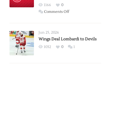
Red
1166
0
Wings
on
Comments Off
Red
Wings
Announce
Jun 25, 2026
2026
Wings Deal Lombardi to Devils
Exhibition
1032
0
1
Schedule