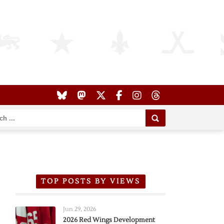
TOP POSTS BY VIEWS
Jun 29, 2026
2026 Red Wings Development