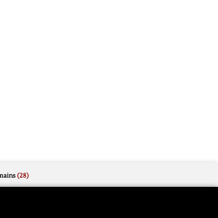
mains
(28)