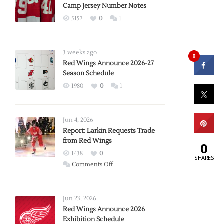
Camp Jersey Number Notes
5157
0
1
3 weeks ago
0
Red Wings Announce 2026-27
Season Schedule
1980
0
1
Jun 4, 2026
Report: Larkin Requests Trade
from Red Wings
0
1438
0
SHARES
on
Comments Off
Report:
Larkin
Requests
Jun 23, 2026
Trade
Red Wings Announce 2026
Exhibition Schedule
from