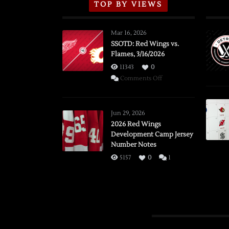
TOP BY VIEWS
Mar 16, 2026
SSOTD: Red Wings vs.
Flames, 3/16/2026
11343
0
on
Comments Off
SSOTD:
Red
Wings
Jun 29, 2026
vs.
2026 Red Wings
Development Camp Jersey
Flames,
Number Notes
3/16/2026
5157
0
1