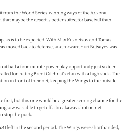
t from the World Series-winning ways of the Arizona
at maybe the desert is better suited for baseball than
p, as is to be expected. With Max Kuznetsov and Tomas
as moved back to defense, and forward Yuri Butsayev was
roit had a four-minute power play opportunity just sixteen
led for cutting Brent Gilchrist’s chin with a high stick. The
ation in front of their net, keeping the Wings to the outside
 first, but this one would be a greater scoring chance for the
kow was able to get off a breakaway shot on net.
o stop the puck.
:41 left in the second period. The Wings were shorthanded,