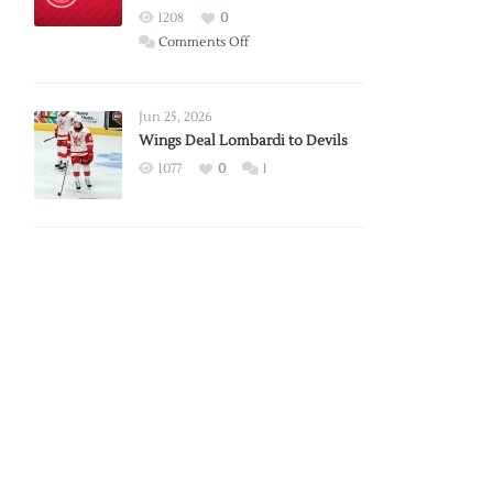
Red
1208
0
Wings
on
Comments Off
Red
Wings
Announce
Jun 25, 2026
2026
Wings Deal Lombardi to Devils
Exhibition
1077
0
1
Schedule