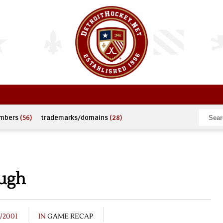
umbers
(56)
trademarks/domains
(28)
ough
8/2001
IN
GAME RECAP