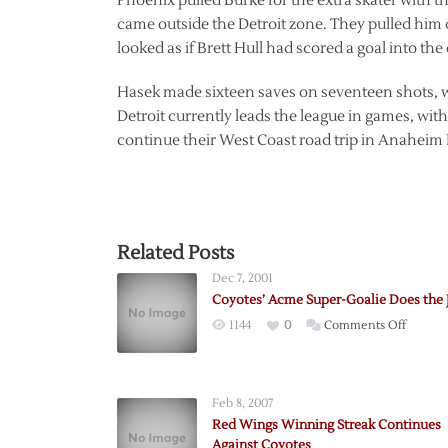
Phoenix pulled Burke for the extra skater with t
came outside the Detroit zone. They pulled him ou
looked as if Brett Hull had scored a goal into th
Hasek made sixteen saves on seventeen shots, w
Detroit currently leads the league in games, with
continue their West Coast road trip in Anaheim 
Related Posts
Dec 7, 2001
Coyotes’ Acme Super-Goalie Does the 
on
1144
0
Comments Off
Coyotes
Acme
Super-
Feb 8, 2007
Goalie
Red Wings Winning Streak Continues
Does
Against Coyotes