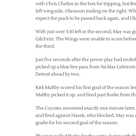
with Chris Chelios in the box for tripping, but
left wing side, Olausson trailing on the right
expect the puck to be passed back again, and Olau
With just over 3:10 left in the second, May was 
Gilchrist. The Wings were unable to score before
the third.
Just five seconds after the power play had ended
picked up a blue line pass from Nicklas Lidstrom 
Detroit ahead by two.
Kirk Maltby scored his first goal of the season le
Maltby picked it up, and fired past Burke from the
The Coyotes answered exactly one minute later. 
and fired against Hasek, who blocked. May was a
goalie for his second goal of the season.