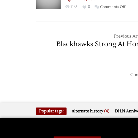
the
on
1165
0
Comments Off
Job
Red
Wings
Winni
Streak
Previous Art
Contin
Blackhawks Strong At H
Against
Coyote
Com
Popular tags:
alternate history
(4)
DH.N Annive