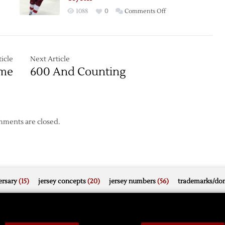
Coyotes
on
1088
0
Comments Off
Kronwall’s
OT
ng
Goal
Lifts
icle
Next Article
ues
Red
ome
600 And Counting
Wings
s
over
Coyotes
ments are closed.
rsary
(15)
jersey concepts
(20)
jersey numbers
(56)
trademarks/do