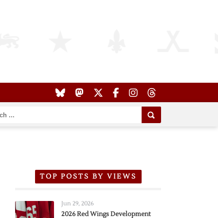
TOP POSTS BY VIEWS
Jun 29, 2026
2026 Red Wings Development