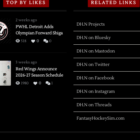
TOP BY LIKES
RELATED LINKS
2 weeks ago
DH.N Projects
PWHL Detroit Adds
Olympian Forward Shiga
DH.N on Bluesky
518
0
0
DH.N on Mastodon
3 weeks ago
DH.N on Twitter
Red Wings Announce
2026-27 Season Schedule
DH.N on Facebook
1980
0
1
DH.N on Instagram
DH.N on Threads
FantasyHockeySim.com