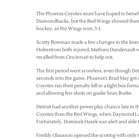
The Phoenix Coyotes must have hoped to benefi
Diamondbacks, but the Red Wings showed them th
hockey, as the Wings won, 3-1.
Scotty Bowman made a few changes in the lineu
Holmstrom both injured, Mathieu Dandenault w
recalled from Cincinnati to help out.
The first period went scoreless, even though Det
seconds into the game. Phoenix’s Brad May got cal
Coyotes ran their penalty kill in a tight box form
and allowing few shots on goalie Sean Burke.
Detroit had another power play chance late in the
Coyotes than the Red Wings, when Daymond Lang
Fortunately, Dominek Hasek was alert and able t
Freddy Olausson opened the scoring with only 6