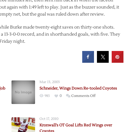
hree minutes left, then sent him back in when the faceoff
t again with 1:49 left to play. Just as the buzzer sounded, it
e empty net, but the goal was ruled down after review.
hile Burke made twenty-eight saves on thirty-one shots.
 a 13-3-0-0 record, and in shorthanded goals, with five. They
Friday night.
Mar 13, 2003
Job
Schneider, Wings Down Re-tooled Coyotes
on
983
0
Comments Off
’
Schneider,
Wings
Down
Oct 17, 2010
Re-
Kronwall’s OT Goal Lifts Red Wings over
tooled
Coyotes