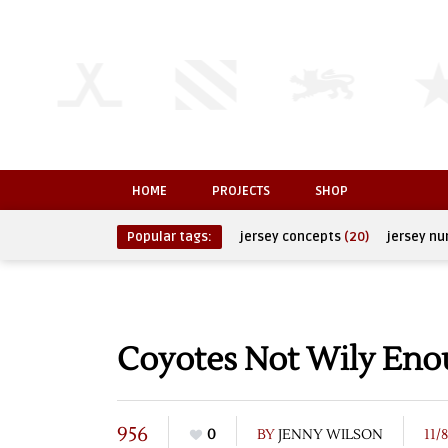
HOME
PROJECTS
SHOP
Popular tags:
jersey concepts
(20)
jersey n
Coyotes Not Wily En
956
0
BY
JENNY WILSON
11/