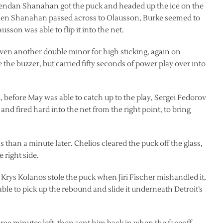
 Brendan Shanahan got the puck and headed up the ice on the
. When Shanahan passed across to Olausson, Burke seemed to
sson was able to flip it into the net.
given another double minor for high sticking, again on
 the buzzer, but carried fifty seconds of power play over into
, before May was able to catch up to the play, Sergei Fedorov
and fired hard into the net from the right point, to bring
ss than a minute later. Chelios cleared the puck off the glass,
 right side.
Krys Kolanos stole the puck when Jiri Fischer mishandled it,
ble to pick up the rebound and slide it underneath Detroit’s