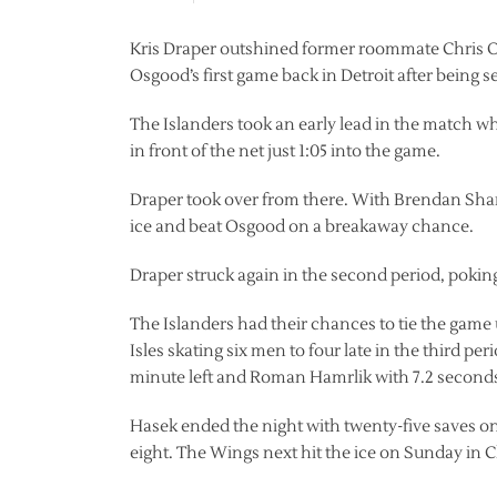
Kris Draper outshined former roommate Chris Os
Osgood’s first game back in Detroit after being s
The Islanders took an early lead in the match
in front of the net just 1:05 into the game.
Draper took over from there. With Brendan Shana
ice and beat Osgood on a breakaway chance.
Draper struck again in the second period, poking
The Islanders had their chances to tie the game
Isles skating six men to four late in the third p
minute left and Roman Hamrlik with 7.2 second
Hasek ended the night with twenty-five saves on
eight. The Wings next hit the ice on Sunday in 