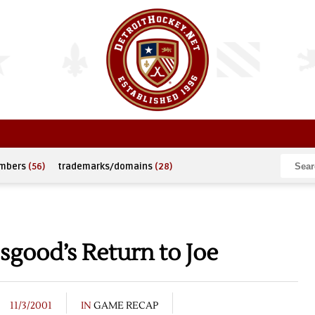
umbers
(56)
trademarks/domains
(28)
sgood’s Return to Joe
11/3/2001
IN
GAME RECAP