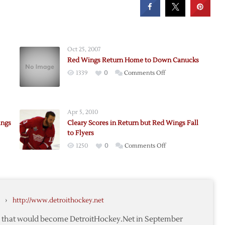
Oct 25, 2007
Red Wings Return Home to Down Canucks
on
1339
0
Comments Off
Red
Wings
’s
Return
Apr 5, 2010
Home
ings
Cleary Scores in Return but Red Wings Fall
to
to Flyers
Down
on
1250
0
Comments Off
Canucks
rom
Cleary
Scores
in
Return
›
http://www.detroithockey.net
,
but
Red
te that would become DetroitHockey.Net in September
Wings