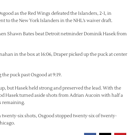
good as the Red Wings defeated the Islanders, 2-1, in
ent to the New York Islanders in the NHL’s waiver draft.
 when Shawn Bates beat Detroit netminder Dominik Hasek from
han in the box at 16:06, Draper picked up the puck at center
 the puck past Osgood at 9:19.
 up, but Hasek held strong and preserved the lead. With the
eriod Hasek turned aside shots from Adrian Aucoin with half a
s remaining.
 twenty-six shots, Osgood stopped twenty-six of twenty-
Chicago.