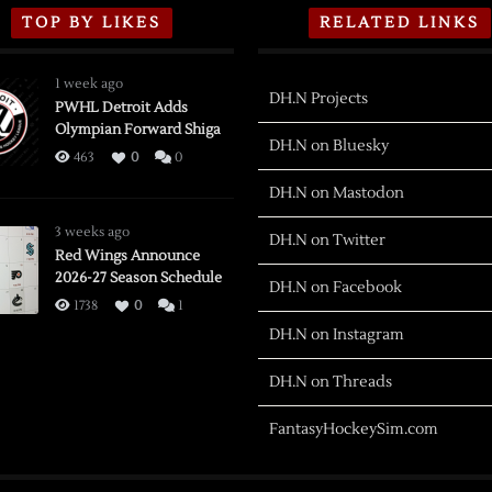
TOP BY LIKES
RELATED LINKS
1 week ago
DH.N Projects
PWHL Detroit Adds
Olympian Forward Shiga
DH.N on Bluesky
463
0
0
DH.N on Mastodon
3 weeks ago
DH.N on Twitter
Red Wings Announce
2026-27 Season Schedule
DH.N on Facebook
1738
0
1
DH.N on Instagram
DH.N on Threads
FantasyHockeySim.com