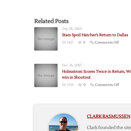
Related Posts
Sep 28, 2003
Stars Spoil Hatcher’s Return to Dallas
on
1427
0
Comments Off
Stars
Spoil
Hatcher
Dec 18, 2007
Return
Holmstrom Scores Twice in Return, W
to
win in Shootout
Dallas
on
1150
0
Comments Off
Holmst
Scores
Twice
in
CLARK RASMUSSEN
Return
Wings
Clark founded the si
win