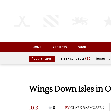
HOME
PROJECTS
SHOP
Popular tags:
jersey concepts
(20)
jersey n
Wings Down Isles in O
1013
0
BY
CLARK RASMUSSEN