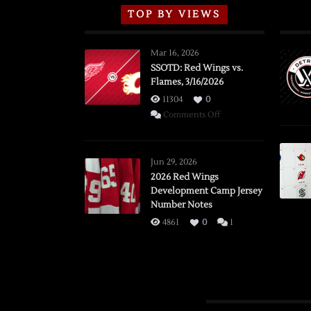
TOP BY VIEWS
Mar 16, 2026
SSOTD: Red Wings vs.
Flames, 3/16/2026
11304
0
on
Comments Off
SSOTD:
Red
Wings
Jun 29, 2026
vs.
2026 Red Wings
Development Camp Jersey
Flames,
Number Notes
3/16/2026
4861
0
1