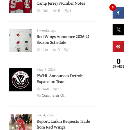
Camp Jersey Number Notes
0
4861
0
1
3 weeks ago
Red Wings Announce 2026-27
Season Schedule
1738
0
1
0
SHARES
May 6, 2026
PWHL Announces Detroit
Expansion Team
1668
0
on
Comments Off
PWHL
Announces
Detroit
Jun 4, 2026
Expansion
Report: Larkin Requests Trade
from Red Wings
Team