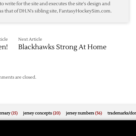
to write for the site and executes the site's design and
Fall
as that of DH.N's sibling site, FantasyHockeySim.com.
ut
to
Flyers
icle
Next Article
en!
Blackhawks Strong At Home
ments are closed.
rsary
(15)
jersey concepts
(20)
jersey numbers
(56)
trademarks/do