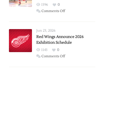
1396
0
on
Comments Off
Report:
Larkin
Requests
Jun 23, 2026
Trade
Red Wings Announce 2026
Exhibition Schedule
from
Red
1143
0
Wings
on
Comments Off
Red
Wings
Announce
2026
Exhibition
Schedule