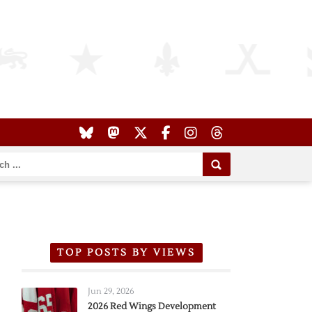
TOP POSTS BY VIEWS
Jun 29, 2026
2026 Red Wings Development