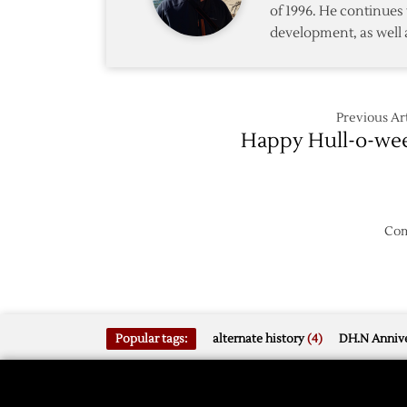
of 1996. He continues 
in
development, as well 
Shooto
Previous Art
Happy Hull-o-we
Com
Popular tags:
alternate history
(4)
DH.N Annive