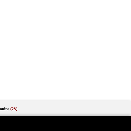
mains
(28)