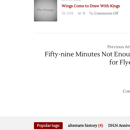
Contin
Wings Come to Draw With Kings
Streak
on
1358
0
Comments Off
Wings
Come
to
Draw
With
Previous Art
Kings
Fifty-nine Minutes Not Eno
for Fly
Com
Popular tags:
alternate history
(4)
DH.N Annive