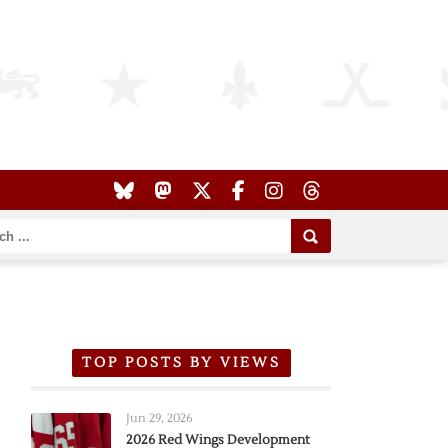
TOP POSTS BY VIEWS
Jun 29, 2026
2026 Red Wings Development