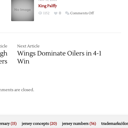
ue
to
King Palffy
s
LA
on
1152
0
Comments Off
King
Palffy
icle
Next Article
ugh
Wings Dominate Oilers in 4-1
ers
Win
ments are closed.
rsary
(15)
jersey concepts
(20)
jersey numbers
(56)
trademarks/do