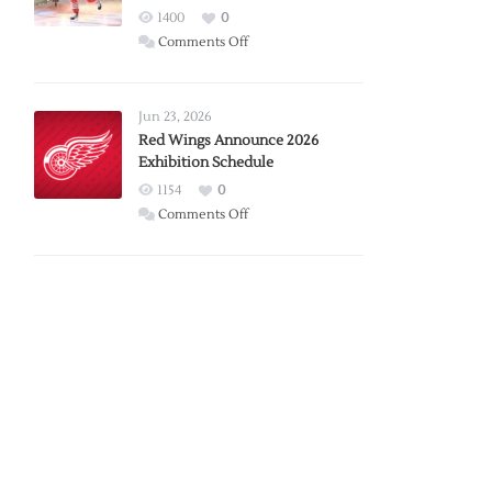
1400
0
on
Comments Off
Report:
Larkin
Requests
Jun 23, 2026
Trade
Red Wings Announce 2026
Exhibition Schedule
from
Red
1154
0
Wings
on
Comments Off
Red
Wings
Announce
2026
Exhibition
Schedule