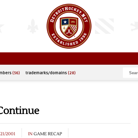
umbers
(56)
trademarks/domains
(28)
 Continue
/21/2001
IN
GAME RECAP