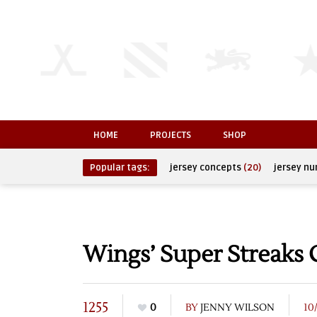
HOME
PROJECTS
SHOP
Popular tags:
jersey concepts
(20)
jersey n
Wings’ Super Streaks
1255
0
BY
JENNY WILSON
10