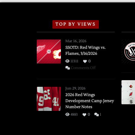
TOP BY VIEWS
Mar 16, 2026
SSOTD: Red Wings vs.
Flames, 3/16/2026
11311
0
on
Comments Off
SSOTD:
Red
Wings
Jun 29, 2026
vs.
2026 Red Wings
Development Camp Jersey
Flames,
Number Notes
3/16/2026
4883
0
1