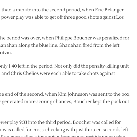
ss than a minute into the second period, when Eric Belanger
 power play was able to get off three good shots against Los
 the period was over, when Philippe Boucher was penalized for
hanahan along the blue line. Shanahan fired from the left
otvin.
y 1:40 left in the period. Not only did the penalty-killing unit
 and Chris Chelios were each able to take shots against
the end of the second, when Kim Johnsson was sent to the box
y generated more scoring chances, Boucher kept the puck out
er play 9:33 into the third period. Boucher was called for
was called for cross-checking with just thirteen seconds left