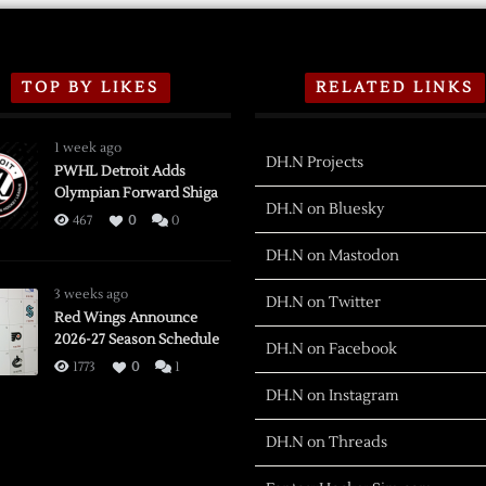
TOP BY LIKES
RELATED LINKS
1 week ago
DH.N Projects
PWHL Detroit Adds
Olympian Forward Shiga
DH.N on Bluesky
467
0
0
DH.N on Mastodon
3 weeks ago
DH.N on Twitter
Red Wings Announce
2026-27 Season Schedule
DH.N on Facebook
1773
0
1
DH.N on Instagram
DH.N on Threads