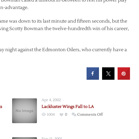
 Bowman called a timeout in-between to rest his power play
man-advantage.
me was down to its last minute and fifteen seconds, but the
iving Scotty Bowman the twelve-hundredth win of his career,
 night against the Edmonton Oilers, who currently have a
Apr 4, 2002
ks
Lackluster Wings Fall to LA
on
1004
0
Comments Off
Lackluster
Wings
berg
Fall
Nov 11, 2001