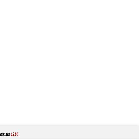
mains
(28)