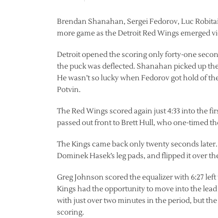
Brendan Shanahan, Sergei Fedorov, Luc Robitaill
more game as the Detroit Red Wings emerged vict
Detroit opened the scoring only forty-one second
the puck was deflected. Shanahan picked up the
He wasn’t so lucky when Fedorov got hold of t
Potvin.
The Red Wings scored again just 4:33 into the fi
passed out front to Brett Hull, who one-timed th
The Kings came back only twenty seconds later.
Dominek Hasek’s leg pads, and flipped it over th
Greg Johnson scored the equalizer with 6:27 left
Kings had the opportunity to move into the lea
with just over two minutes in the period, but th
scoring.