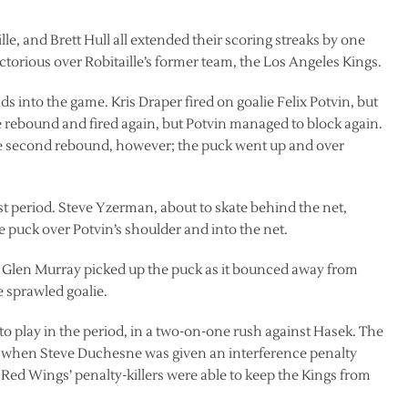
e, and Brett Hull all extended their scoring streaks by one
orious over Robitaille’s former team, the Los Angeles Kings.
s into the game. Kris Draper fired on goalie Felix Potvin, but
 rebound and fired again, but Potvin managed to block again.
he second rebound, however; the puck went up and over
rst period. Steve Yzerman, about to skate behind the net,
e puck over Potvin’s shoulder and into the net.
 Glen Murray picked up the puck as it bounced away from
e sprawled goalie.
 to play in the period, in a two-on-one rush against Hasek. The
d when Steve Duchesne was given an interference penalty
e Red Wings’ penalty-killers were able to keep the Kings from