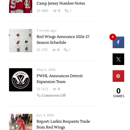
Camp Jersey Number Notes
4883
0
1
3 weeks ago
Red Wings Announce 2026-27
0
Season Schedule
1773
0
1
May 6, 2026
PWHL Announces Detroit
Expansion Team
0
1672
0
on
Comments Off
SHARES
PWHL
Announces
Detroit
Jun 4, 2026
Expansion
Report: Larkin Requests Trade
from Red Wings
Team