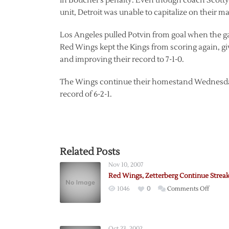
in Boucher’s penalty. Even though coach Scotty
unit, Detroit was unable to capitalize on their 
Los Angeles pulled Potvin from goal when the ga
Red Wings kept the Kings from scoring again, g
and improving their record to 7-1-0.
The Wings continue their homestand Wednesday
record of 6-2-1.
Related Posts
Nov 10, 2007
Red Wings, Zetterberg Continue Strea
on
1046
0
Comments Off
Red
Wings,
Zetter
Oct 23, 2002