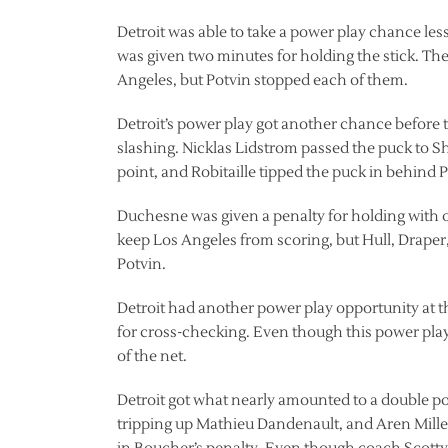
Detroit was able to take a power play chance le
was given two minutes for holding the stick. The
Angeles, but Potvin stopped each of them.
Detroit’s power play got another chance before
slashing. Nicklas Lidstrom passed the puck to S
point, and Robitaille tipped the puck in behind P
Duchesne was given a penalty for holding with onl
keep Los Angeles from scoring, but Hull, Draper,
Potvin.
Detroit had another power play opportunity at 
for cross-checking. Even though this power pla
of the net.
Detroit got what nearly amounted to a double pow
tripping up Mathieu Dandenault, and Aren Miller 