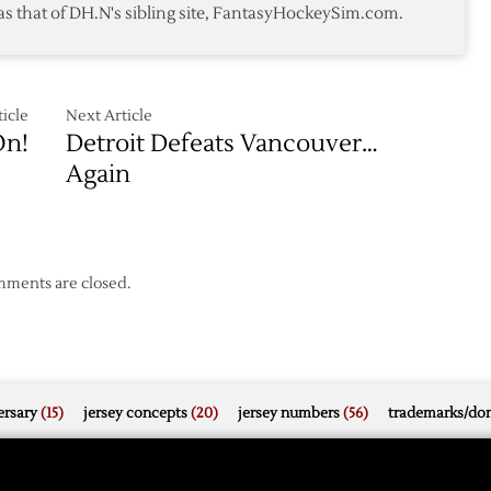
as that of DH.N's sibling site, FantasyHockeySim.com.
Beat
Sharks
icle
Next Article
n!
Detroit Defeats Vancouver…
Again
ments are closed.
rsary
(15)
jersey concepts
(20)
jersey numbers
(56)
trademarks/do