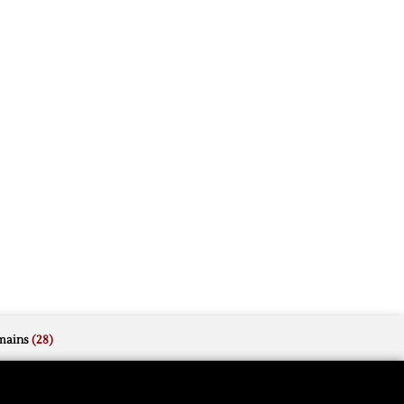
mains
(28)