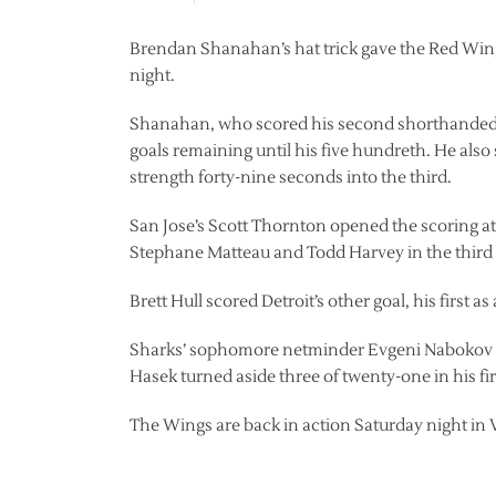
Brendan Shanahan’s hat trick gave the Red Wings
night.
Shanahan, who scored his second shorthanded tal
goals remaining until his five hundreth. He also
strength forty-nine seconds into the third.
San Jose’s Scott Thornton opened the scoring at 
Stephane Matteau and Todd Harvey in the third 
Brett Hull scored Detroit’s other goal, his first a
Sharks’ sophomore netminder Evgeni Nabokov st
Hasek turned aside three of twenty-one in his fir
The Wings are back in action Saturday night in