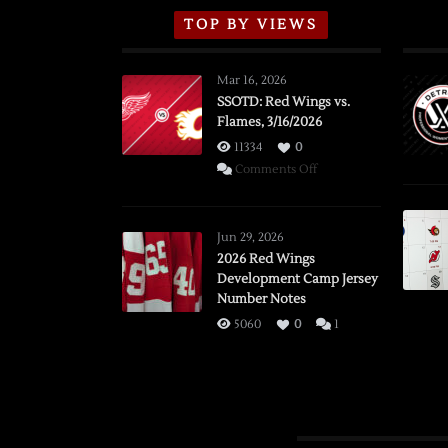
TOP BY VIEWS
Mar 16, 2026
SSOTD: Red Wings vs.
Flames, 3/16/2026
11334
0
on
Comments Off
SSOTD:
Red
Wings
Jun 29, 2026
vs.
2026 Red Wings
Development Camp Jersey
Flames,
Number Notes
3/16/2026
5060
0
1