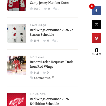
Camp Jersey Number Notes
0
5060
0
1
3 weeks ago
Red Wings Announce 2026-27
Season Schedule
1898
0
1
0
SHARES
Jun 4, 2026
Report: Larkin Requests Trade
from Red Wings
1421
0
on
Comments Off
Report:
Larkin
Requests
Jun 23, 2026
Trade
Red Wings Announce 2026
Exhibition Schedule
from