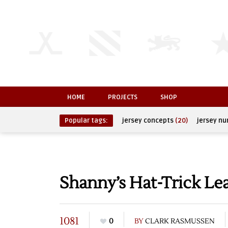
HOME
PROJECTS
SHOP
Popular tags:
jersey concepts
(20)
jersey n
Shanny’s Hat-Trick Le
1081
0
BY
CLARK RASMUSSEN