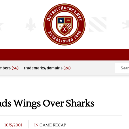
umbers
(56)
trademarks/domains
(28)
ads Wings Over Sharks
10/5/2001
IN
GAME RECAP