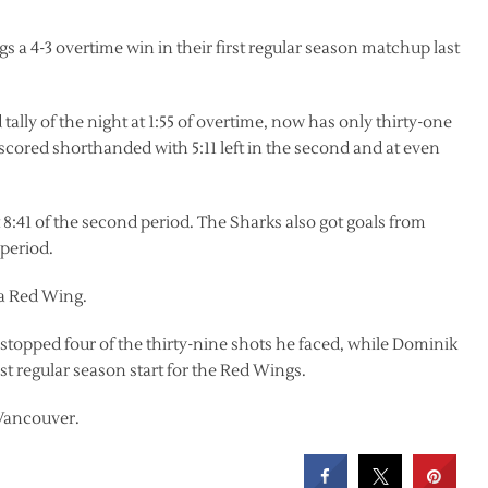
 a 4-3 overtime win in their first regular season matchup last
ly of the night at 1:55 of overtime, now has only thirty-one
 scored shorthanded with 5:11 left in the second and at even
8:41 of the second period. The Sharks also got goals from
period.
s a Red Wing.
opped four of the thirty-nine shots he faced, while Dominik
st regular season start for the Red Wings.
 Vancouver.