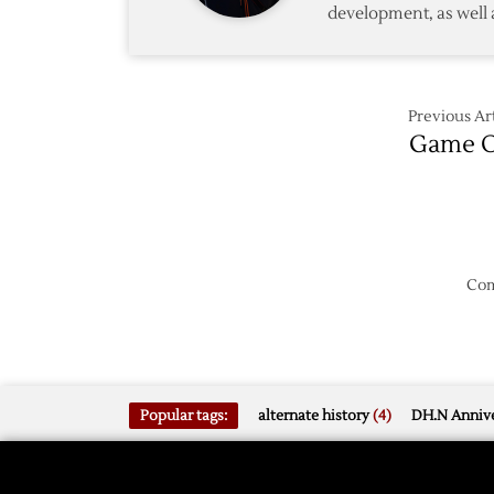
development, as well 
of
Ducks
Previous Art
Game O
Com
Popular tags:
alternate history
(4)
DH.N Annive