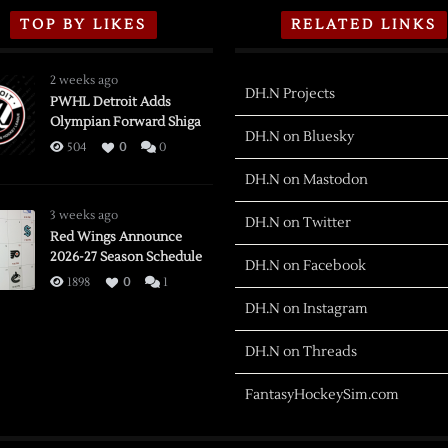
TOP BY LIKES
RELATED LINKS
2 weeks ago
DH.N Projects
PWHL Detroit Adds
Olympian Forward Shiga
DH.N on Bluesky
504
0
0
DH.N on Mastodon
3 weeks ago
DH.N on Twitter
Red Wings Announce
2026-27 Season Schedule
DH.N on Facebook
1898
0
1
DH.N on Instagram
DH.N on Threads
FantasyHockeySim.com