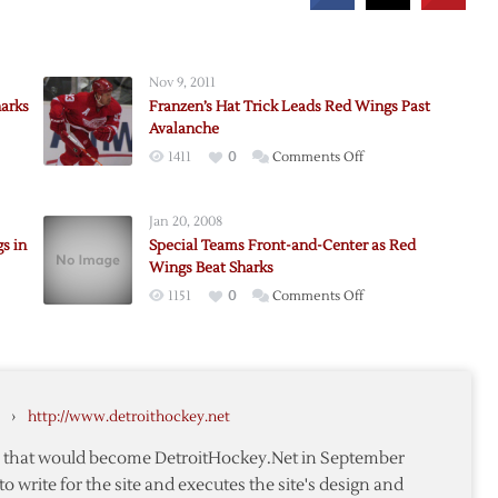
Nov 9, 2011
harks
Franzen’s Hat Trick Leads Red Wings Past
Avalanche
on
1411
0
Comments Off
s
Franzen’s
Hat
Jan 20, 2008
Trick
s in
Special Teams Front-and-Center as Red
Leads
Wings Beat Sharks
Red
on
1151
0
Comments Off
Wings
der’s
Special
Past
Teams
Avalanche
Front-
and-
›
http://www.detroithockey.net
Center
as
te that would become DetroitHockey.Net in September
Red
to write for the site and executes the site's design and
Wings