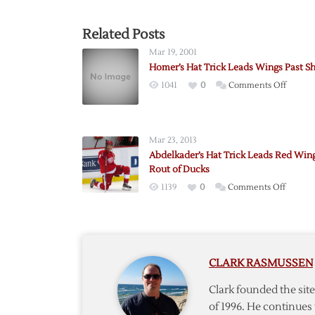
Related Posts
Mar 19, 2001
Homer’s Hat Trick Leads Wings Past S
on
1041
0
Comments Off
Homer’
Hat
Trick
Mar 23, 2013
Leads
Abdelkader’s Hat Trick Leads Red Wing
Wings
Rout of Ducks
Past
on
1139
0
Comments Off
Sharks
Abdelka
Hat
Trick
Leads
CLARK RASMUSSEN
Red
Wings
Clark founded the si
in
of 1996. He continues 
Rout