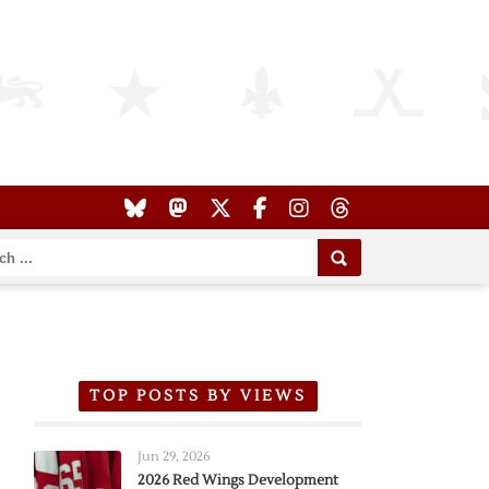
TOP POSTS BY VIEWS
Jun 29, 2026
2026 Red Wings Development