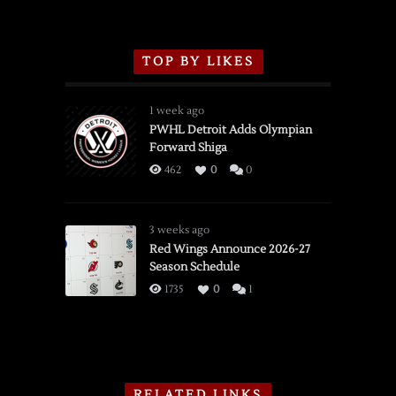
TOP BY LIKES
1 week ago
PWHL Detroit Adds Olympian
Forward Shiga
462
0
0
3 weeks ago
Red Wings Announce 2026-27
Season Schedule
1735
0
1
RELATED LINKS