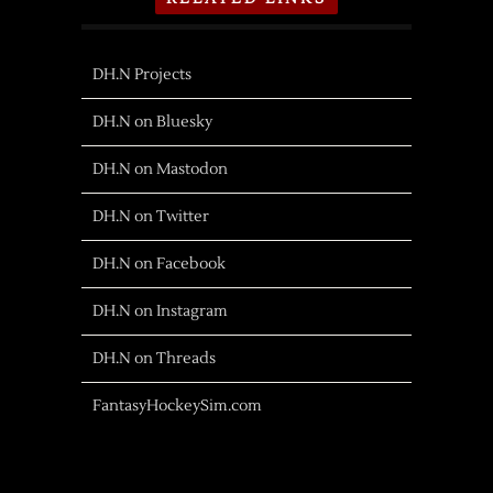
DH.N Projects
DH.N on Bluesky
DH.N on Mastodon
DH.N on Twitter
DH.N on Facebook
DH.N on Instagram
DH.N on Threads
FantasyHockeySim.com