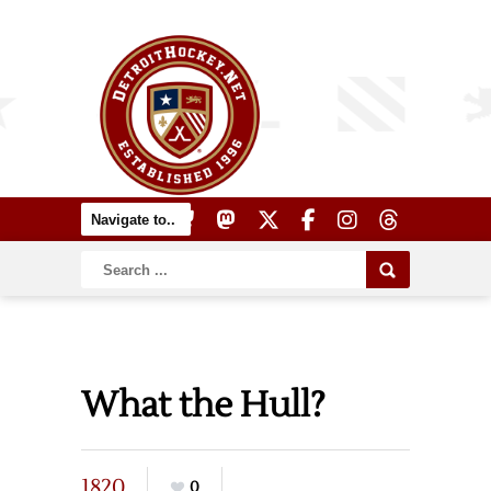
What the Hull?
1820
0