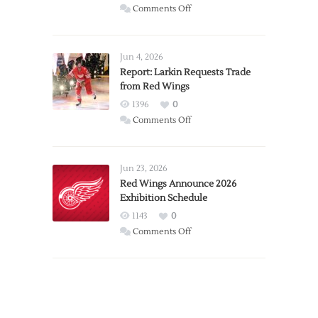
on
Comments Off
PWHL
Announces
Detroit
Jun 4, 2026
Expansion
Report: Larkin Requests Trade
from Red Wings
Team
1396
0
on
Comments Off
Report:
Larkin
Requests
Jun 23, 2026
Trade
Red Wings Announce 2026
Exhibition Schedule
from
Red
1143
0
Wings
on
Comments Off
Red
Wings
Announce
2026
Exhibition