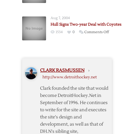
A
at
Hull
Charity
of
Event
Aug 7, 2004
a
Hull Signs Two-year Deal with Coyotes
Comeback
on
1534
0
Comments Off
Hull
Signs
Two-
year
Deal
CLARK RASMUSSEN
›
with
http://www.detroithockey.net
Coyotes
Clark founded the site that would
become DetroitHockey.Net in
September of 1996. He continues
to write for the site and executes
the site's design and
development, as well as that of
DH.N's sibling site,