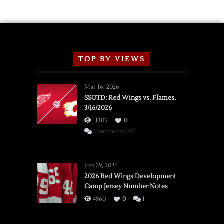
Schedule
TOP BY VIEWS
Mar 16, 2026
SSOTD: Red Wings vs. Flames,
3/16/2026
11303
0
on
Comments Off
SSOTD:
Red
Wings
Jun 29, 2026
vs.
2026 Red Wings Development
Camp Jersey Number Notes
Flames,
3/16/2026
4860
0
1