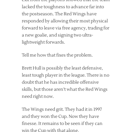
lacked the toughness to advance far into
the postseason. The Red Wings have
responded by allowing their most physical
forward to leave via free agency, trading for
a new goalie, and signing two ultra-
lightweight forwards.
Tell me how that fixes the problem.
Brett Hull is possibly the least defensive,
least tough player in the league. There is no
doubt that he has incredible offensive
skills, but those aren’t what the Red Wings
need right now.
The Wings need grit. They had it in 1997
and they won the Cup. Now they have
finesse. It remains to be seen if they can
win the Cup with that alone.