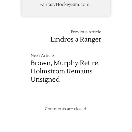
FantasyHockeySim.com.
Previous Article
Lindros a Ranger
Next Article
Brown, Murphy Retire;
Holmstrom Remains
Unsigned
Comments are closed.