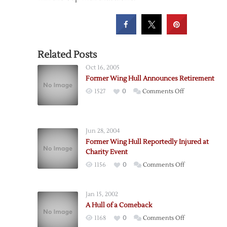
Related Posts
Oct 16, 2005
Former Wing Hull Announces Retirement
on
1527
0
Comments Off
Former
Wing
Hull
Jun 28, 2004
Announces
Former Wing Hull Reportedly Injured at
Retirement
Charity Event
on
1156
0
Comments Off
Former
Wing
Jan 15, 2002
Hull
A Hull of a Comeback
Reportedly
on
1168
0
Comments Off
Injured