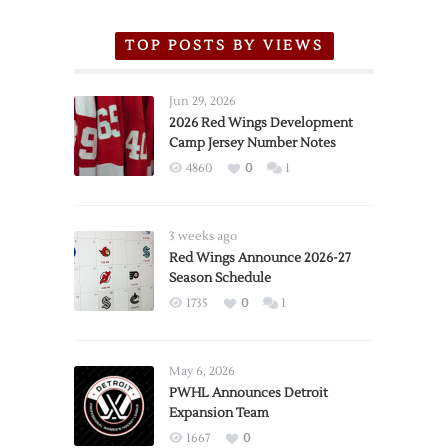
TOP POSTS BY VIEWS
Jun 29, 2026
2026 Red Wings Development
Camp Jersey Number Notes
4860
0
1
3 weeks ago
Red Wings Announce 2026-27
Season Schedule
1735
0
1
May 6, 2026
PWHL Announces Detroit
Expansion Team
1667
0