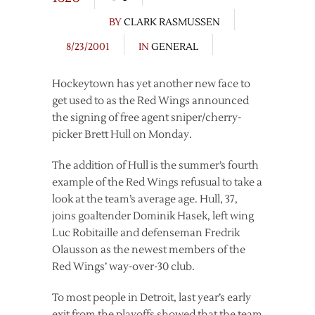
BY
CLARK RASMUSSEN
8/23/2001
IN
GENERAL
Hockeytown has yet another new face to
get used to as the Red Wings announced
the signing of free agent sniper/cherry-
picker Brett Hull on Monday.
The addition of Hull is the summer’s fourth
example of the Red Wings refusual to take a
look at the team’s average age. Hull, 37,
joins goaltender Dominik Hasek, left wing
Luc Robitaille and defenseman Fredrik
Olausson as the newest members of the
Red Wings’ way-over-30 club.
To most people in Detroit, last year’s early
exit from the playoffs showed that the team