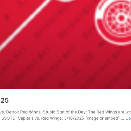
025
s. Detroit Red Wings. Stupid Stat of the Day: The Red Wings are winle
 SSOTD: Capitals vs. Red Wings, 3/18/2025 [image or embed] …
Co