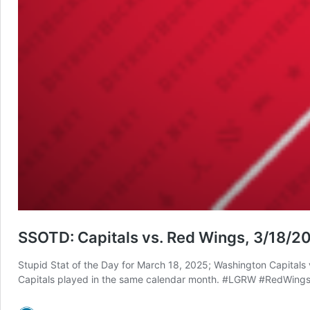
SSOTD: Capitals vs. Red Wings, 3/18/2
Stupid Stat of the Day for March 18, 2025; Washington Capitals v
Capitals played in the same calendar month. #LGRW #RedWings