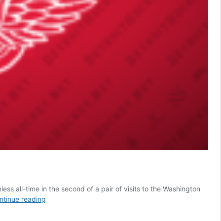
ss all-time in the second of a pair of visits to the Washington
SSOTD:
ntinue reading
Capitals
vs.